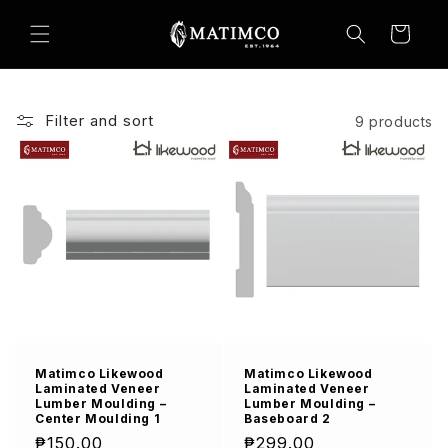
Skip to
content
Cart
Filter and sort
9 products
Matimco Likewood
Matimco Likewood
Laminated Veneer
Laminated Veneer
Lumber Moulding –
Lumber Moulding –
Center Moulding 1
Baseboard 2
Regular
₱150.00
Regular
₱299.00