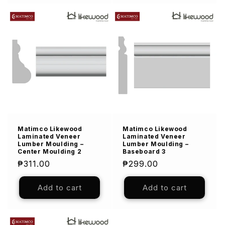
Matimco Likewood
Matimco Likewood
Laminated Veneer
Laminated Veneer
Lumber Moulding –
Lumber Moulding –
Center Moulding 2
Baseboard 3
Regular
₱311.00
Regular
₱299.00
price
price
Add to cart
Add to cart