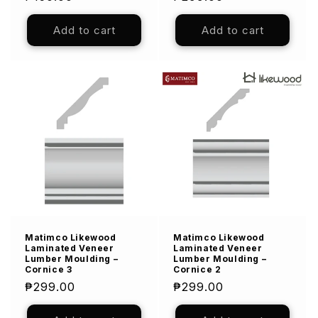
price
price
Add to cart
Add to cart
Matimco Likewood
Matimco Likewood
Laminated Veneer
Laminated Veneer
Lumber Moulding –
Lumber Moulding –
Cornice 3
Cornice 2
Regular
₱299.00
Regular
₱299.00
price
price