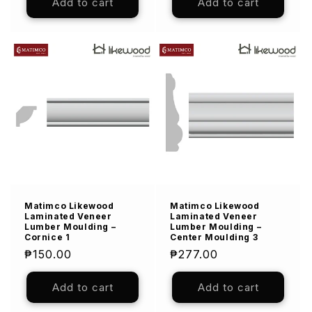
Add to cart
Add to cart
Matimco Likewood
Matimco Likewood
Laminated Veneer
Laminated Veneer
Lumber Moulding –
Lumber Moulding –
Cornice 1
Center Moulding 3
Regular
₱150.00
Regular
₱277.00
price
price
Add to cart
Add to cart