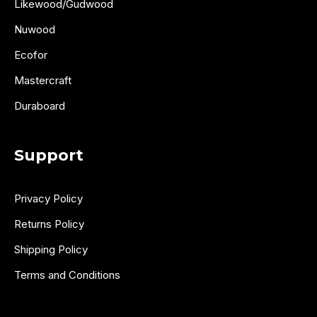
Likewood/Gudwood
Nuwood
Ecofor
Mastercraft
Duraboard
Support
Privacy Policy
Returns Policy
Shipping Policy
Terms and Conditions