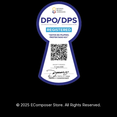
© 2025 EComposer Store. All Rights Reserved.