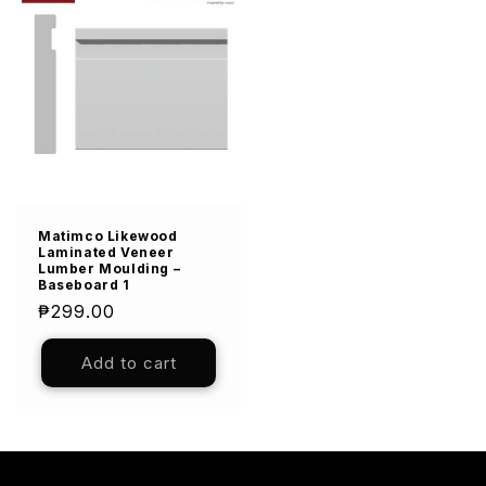
Matimco Likewood
Laminated Veneer
Lumber Moulding –
Baseboard 1
Regular
₱299.00
price
Add to cart