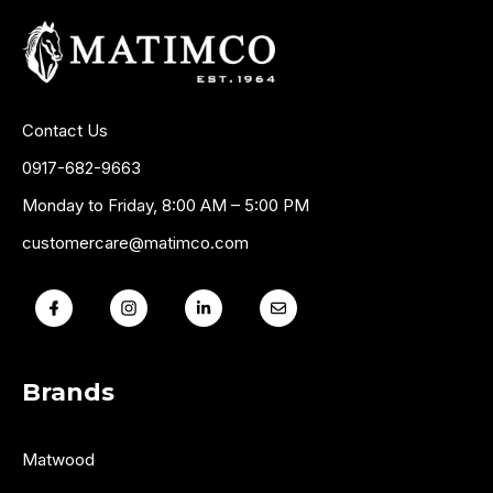
Contact Us
0917-682-9663
Monday to Friday, 8:00 AM – 5:00 PM
customercare@matimco.com
Brands
Matwood