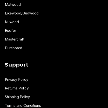
Matwood
Likewood/Gudwood
Nuwood
Ecofor
Mastercraft
Duraboard
Support
Privacy Policy
Returns Policy
Shipping Policy
Terms and Conditions