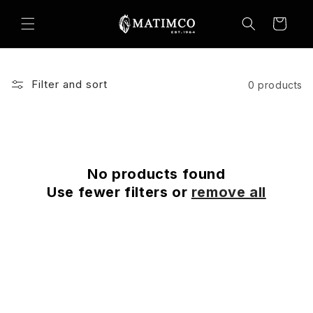
Skip to
content
Cart
Filter and sort
0 products
No products found
Use fewer filters or
remove all