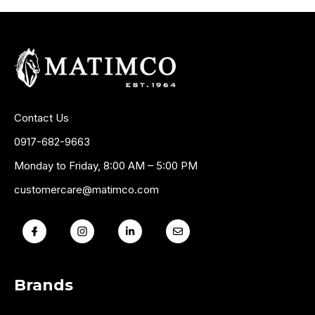
Contact Us
0917-682-9663
Monday to Friday, 8:00 AM – 5:00 PM
customercare@matimco.com
Brands