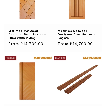
Matimco Matwood
Matimco Matwood
Designer Door Series –
Designer Door Series –
Lima (with 2.4m)
Bogota
Regular
From ₱14,700.00
Regular
From ₱14,700.00
price
price