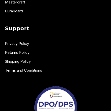
Mastercraft
Duraboard
Support
Privacy Policy
Returns Policy
Shipping Policy
Terms and Conditions