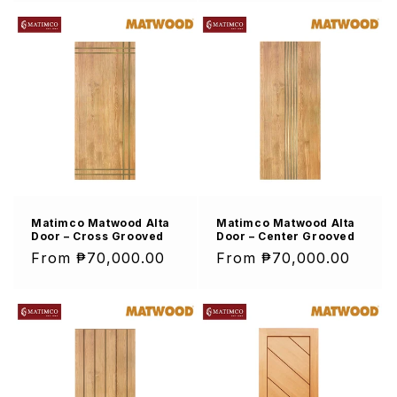
Matimco Matwood Alta
Matimco Matwood Alta
Door – Cross Grooved
Door – Center Grooved
Regular
From ₱70,000.00
Regular
From ₱70,000.00
price
price