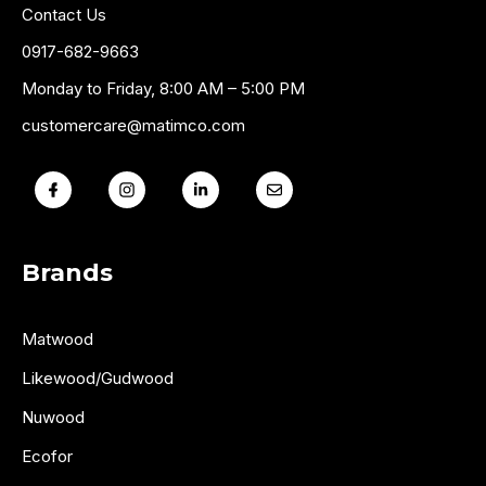
Contact Us
0917-682-9663
Monday to Friday, 8:00 AM – 5:00 PM
customercare@matimco.com
Brands
Matwood
Likewood/Gudwood
Nuwood
Ecofor