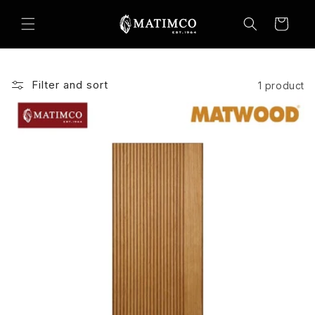
Skip to
content
Cart
Filter and sort
1 product