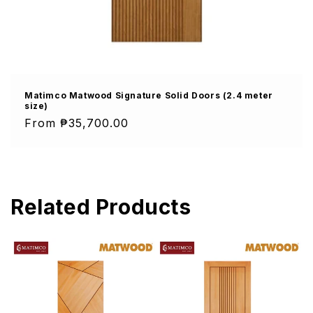
Matimco Matwood Signature Solid Doors (2.4 meter
size)
Regular
From ₱35,700.00
price
Related Products