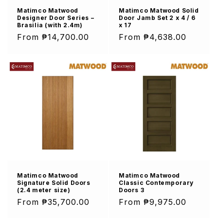
Matimco Matwood
Matimco Matwood Solid
Designer Door Series –
Door Jamb Set 2 x 4 / 6
Brasilia (with 2.4m)
x 17
Regular
From ₱14,700.00
Regular
From ₱4,638.00
price
price
Matimco Matwood
Matimco Matwood
Signature Solid Doors
Classic Contemporary
(2.4 meter size)
Doors 3
Regular
From ₱35,700.00
Regular
From ₱9,975.00
price
price