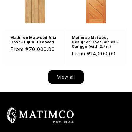
Matimco Matwood Alta
Matimco Matwood
Door – Equal Grooved
Designer Door Series –
Canggu (with 2.4m)
Regular
From ₱70,000.00
Regular
From ₱14,000.00
price
price
View all