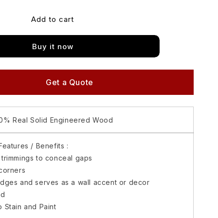
for
Add to cart
Matimco
Gudwood
Basic
Buy it now
Mouldings
Half
Round
1/2X1
Get a Quote
(8
feet)
0% Real Solid Engineered Wood
eatures / Benefits :
 trimmings to conceal gaps
corners
edges and serves as a wall accent or decor
ed
 Stain and Paint