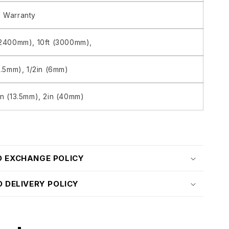
 Warranty
(2400mm), 10ft (3000mm),
13.5mm), 1/2in (6mm)
in (13.5mm), 2in (40mm)
D EXCHANGE POLICY
D DELIVERY POLICY