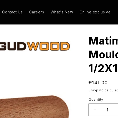
Contact Us
Careers
What's New
Online exclusive
Mati
Mould
1/2X1
Regular
₱141.00
price
Shipping
calculat
Quantity
Quantity
Decrease
quantity