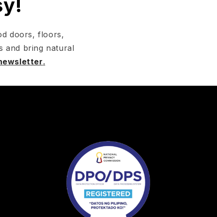
sy!
d doors, floors,
s and bring natural
 newsletter
.