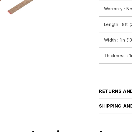
Warranty :
No
Length :
8ft 
Width :
1in (
Thickness :
1
RETURNS AN
SHIPPING AN