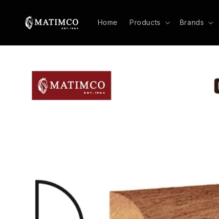
Skip to
content
Home
Products
Brands
Skip to
product
information