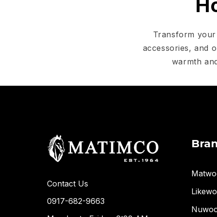
Ho
Transform your 
accessories, and o
warmth and
Bra
Matwo
Contact Us
Likew
0917-682-9663
Nuwo