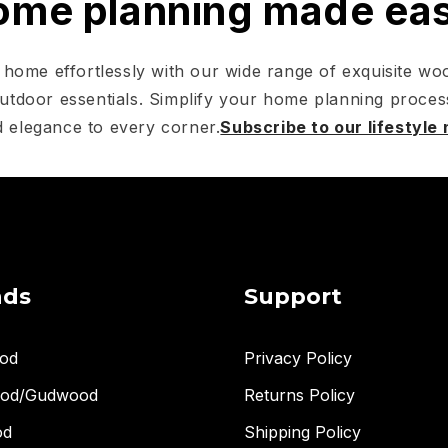
me planning made ea
home effortlessly with our wide range of exquisite woo
utdoor essentials. Simplify your home planning proces
 elegance to every corner.
Subscribe to our lifestyle
nds
Support
od
Privacy Policy
ood/Gudwood
Returns Policy
od
Shipping Policy