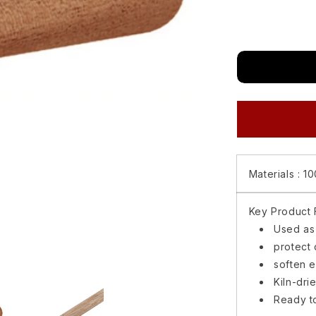
for
Matimco
Gudwood
Basic
Mouldings
Half
Round
1/2X1
(8
feet)
Materials :
10
Key Product F
Used as
protect 
soften 
Kiln-dri
Ready to