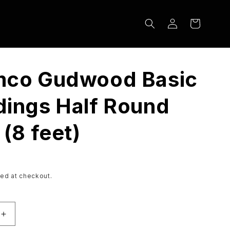
Log
Cart
in
mco Gudwood Basic
ings Half Round
 (8 feet)
ed at checkout.
Increase
quantity