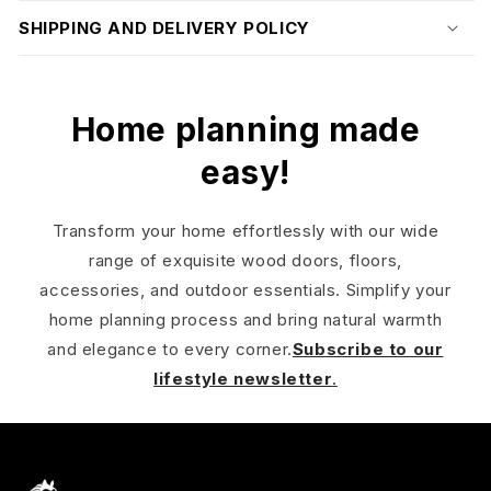
SHIPPING AND DELIVERY POLICY
Home planning made
easy!
Transform your home effortlessly with our wide
range of exquisite wood doors, floors,
accessories, and outdoor essentials. Simplify your
home planning process and bring natural warmth
and elegance to every corner.
Subscribe to our
lifestyle newsletter
.