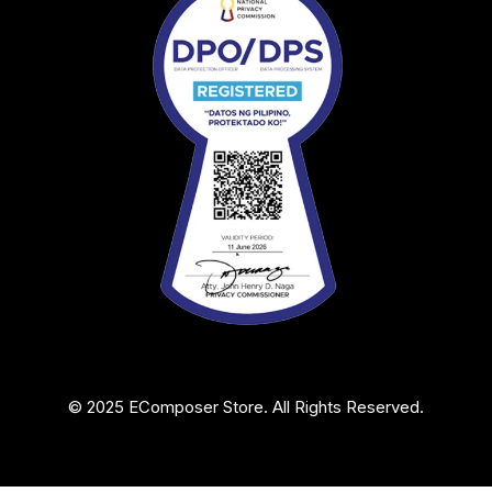
© 2025 EComposer Store. All Rights Reserved.