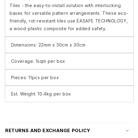
/
/
Tiles - the easy-to-install solution with interlocking
BOX
BOX
bases for versatile pattern arrangements. These eco-
App
App
friendly, rot-resistant tiles use EASAFE TECHNOLOGY,
5
5
a wood-plastic composite for added safety.
(6)
(6)
Dimensions: 22mm x 30cm x 30cm
Coverage: 1sqm per box
Pieces: 11pcs per box
Est. Weight: 10.4kg per box
RETURNS AND EXCHANGE POLICY