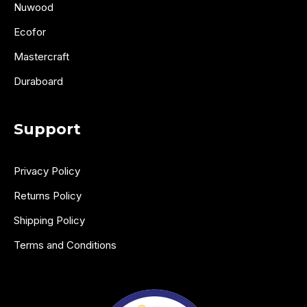
Nuwood
Ecofor
Mastercraft
Duraboard
Support
Privacy Policy
Returns Policy
Shipping Policy
Terms and Conditions