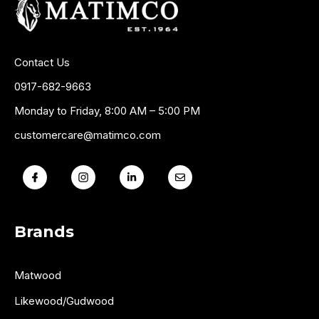
Contact Us
0917-682-9663
Monday to Friday, 8:00 AM – 5:00 PM
customercare@matimco.com
Brands
Matwood
Likewood/Gudwood