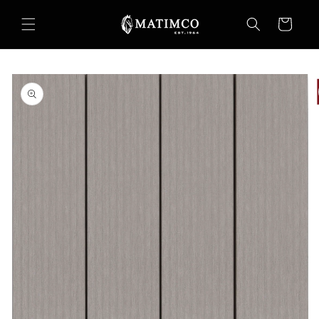
Skip to
content
Cart
Skip to
product
information