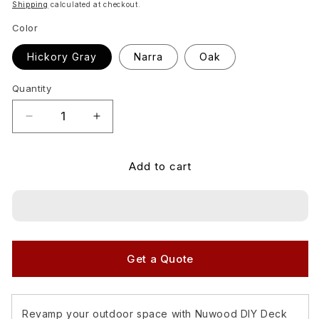
price
Shipping
calculated at checkout.
Color
Hickory Gray
Narra
Oak
Quantity
Quantity
Decrease
Increase
quantity
quantity
for
for
Add to cart
Matimco
Matimco
Nuwood
Nuwood
Deck
Deck
Tiles
Tiles
Grooved
Grooved
Outdoor
Outdoor
Wood
Wood
Get a Quote
Tiles
Tiles
SOLD
SOLD
PER
PER
Revamp your outdoor space with Nuwood DIY Deck
PIECE
PIECE