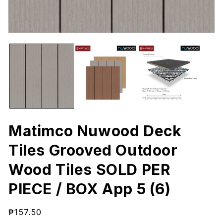
Open
O
media
me
1
2
in
in
modal
mo
Matimco Nuwood Deck
Tiles Grooved Outdoor
Wood Tiles SOLD PER
PIECE / BOX App 5 (6)
Regular
₱157.50