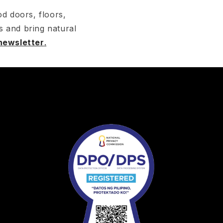
d doors, floors,
s and bring natural
 newsletter
.