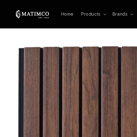
Skip to
content
Home
Products
Brands
Skip to
product
information