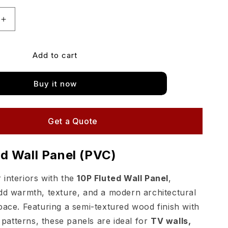
Increase
quantity
for
Add to cart
Matimco
Likewood
PVC
Buy it now
Fluted
Wall
Panels
10P
Get a Quote
Flutes
ed Wall Panel (PVC)
interiors with the
10P Fluted Wall Panel
,
dd warmth, texture, and a modern architectural
pace. Featuring a semi-textured wood finish with
n patterns, these panels are ideal for
TV walls,