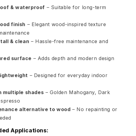
oof & waterproof
– Suitable for long-term
ood finish
– Elegant wood-inspired texture
 maintenance
tall & clean
– Hassle-free maintenance and
ured surface
– Adds depth and modern design
lightweight
– Designed for everyday indoor
in multiple shades
– Golden Mahogany, Dark
Espresso
enance alternative to wood
– No repainting or
eeded
d Applications: