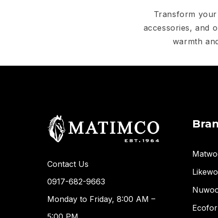
Transform your 
accessories, and o
warmth and
Bra
Matwo
Contact Us
Likew
0917-682-9663
Nuwo
Monday to Friday, 8:00 AM –
Ecofor
5:00 PM