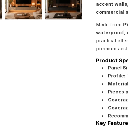
accent walls,
commercial 
Made from
P
waterproof, 
practical alte
premium aesth
Product Spe
Panel Si
Profile:
Material
Pieces 
Coverag
Coverag
Recomm
Key Feature