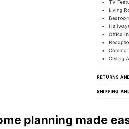
TV Featu
Living 
Bedroom
Hallways
Office In
Recepti
Commerc
Ceiling 
RETURNS AN
SHIPPING AN
me planning made ea