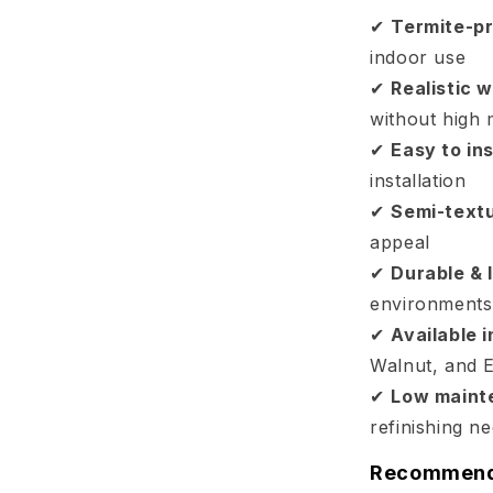
✔
Termite-pr
indoor use
✔
Realistic w
without high
✔
Easy to ins
installation
✔
Semi-text
appeal
✔
Durable & 
environments
✔
Available 
Walnut, and 
✔
Low maint
refinishing n
Recommende