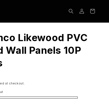
Log
Cart
in
mco Likewood PVC
d Wall Panels 10P
s
ed at checkout.
ut