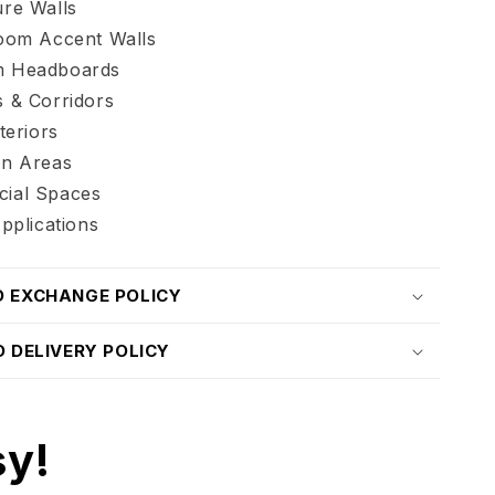
re Walls
Room Accent Walls
 Headboards
 & Corridors
teriors
on Areas
ial Spaces
Applications
D EXCHANGE POLICY
D DELIVERY POLICY
sy!