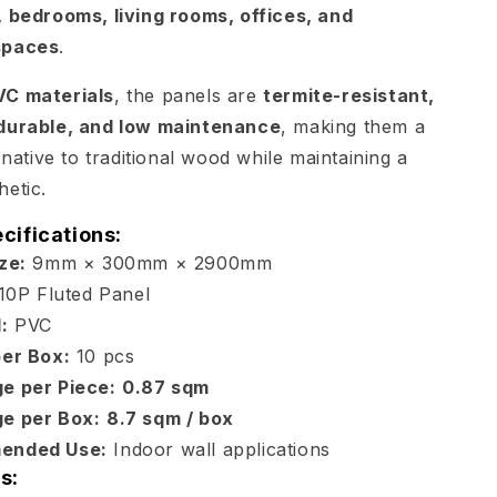
 bedrooms, living rooms, offices, and
spaces
.
VC materials
, the panels are
termite-resistant,
durable, and low maintenance
, making them a
rnative to traditional wood while maintaining a
etic.
cifications:
ze:
9mm × 300mm × 2900mm
10P Fluted Panel
:
PVC
per Box:
10 pcs
e per Piece:
0.87 sqm
e per Box:
8.7 sqm / box
ended Use:
Indoor wall applications
s: