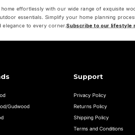
home effortlessly with our wide range of exquisite woo
utdoor essentials. Simplify your home planning proces
 elegance to every corner.
Subscribe to our lifestyle
nds
Support
od
Privacy Policy
ood/Gudwood
Returns Policy
od
Shipping Policy
Terms and Conditions