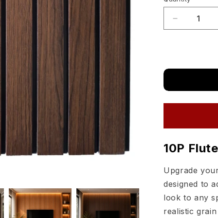
Quantity
Mahogany
sold
out
Decrease
quantity
or
for
unavailable
Matimco
Likewood
PVC
Fluted
Wall
Panels
10P
Flutes
10P Flut
Upgrade your 
designed to a
look to any s
realistic grai