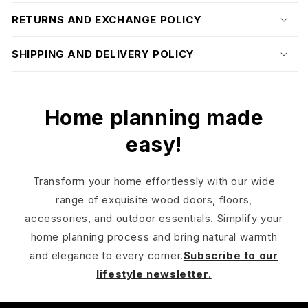
RETURNS AND EXCHANGE POLICY
SHIPPING AND DELIVERY POLICY
Home planning made
easy!
Transform your home effortlessly with our wide
range of exquisite wood doors, floors,
accessories, and outdoor essentials. Simplify your
home planning process and bring natural warmth
and elegance to every corner.
Subscribe to our
lifestyle newsletter
.