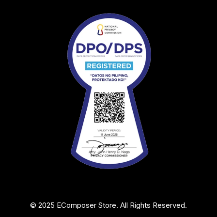
© 2025 EComposer Store. All Rights Reserved.