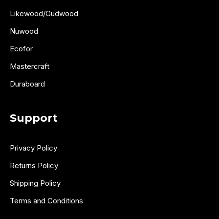
Likewood/Gudwood
Nuwood
Ecofor
Mastercraft
Duraboard
Support
Privacy Policy
Returns Policy
Shipping Policy
Terms and Conditions