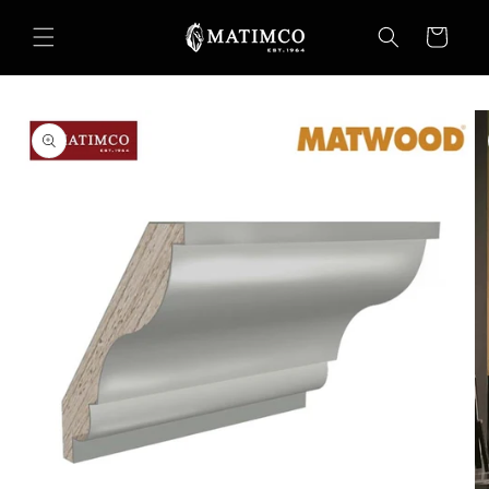
Skip to
content
Cart
Skip to
product
information