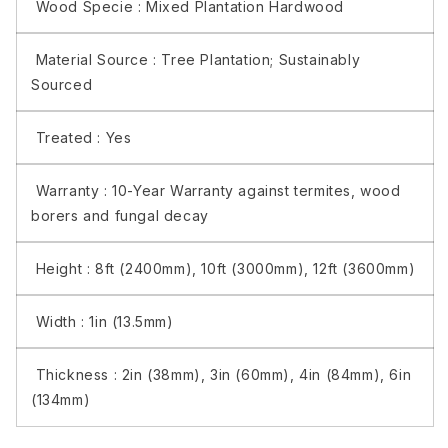
Wood Specie :
Mixed Plantation Hardwood
Material Source :
Tree Plantation; Sustainably
Sourced
Treated :
Yes
Warranty :
10-Year Warranty against termites, wood
borers and fungal decay
Height :
8ft (2400mm), 10ft (3000mm), 12ft (3600mm)
Width :
1in (13.5mm)
Thickness :
2in (38mm), 3in (60mm), 4in (84mm), 6in
(134mm)