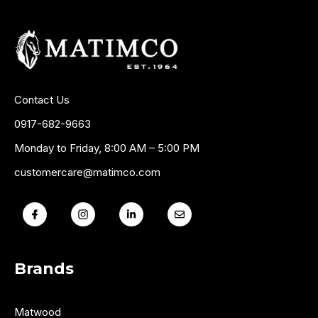
Contact Us
0917-682-9663
Monday to Friday, 8:00 AM – 5:00 PM
customercare@matimco.com
Brands
Matwood