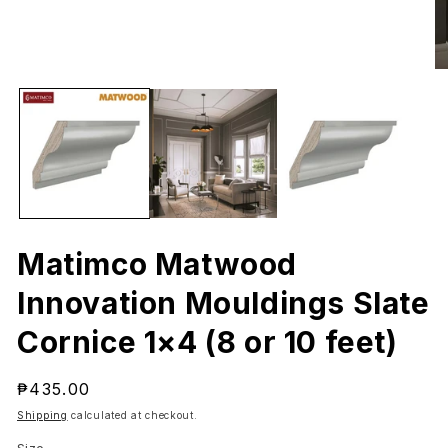
Open
O
media
me
1
2
in
in
modal
mo
Matimco Matwood
Innovation Mouldings Slate
Cornice 1×4 (8 or 10 feet)
Regular
₱435.00
price
Shipping
calculated at checkout.
Size